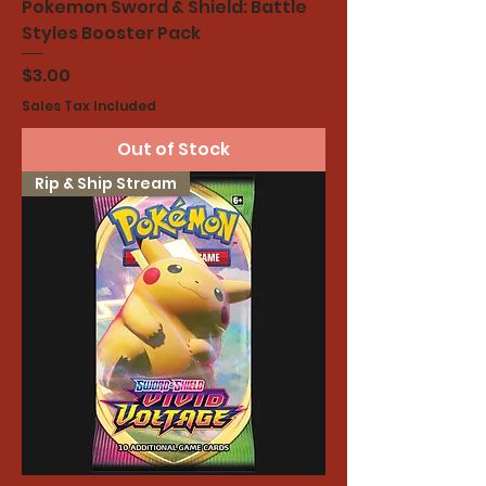
Pokemon Sword & Shield: Battle
Styles Booster Pack
Price
$3.00
Sales Tax Included
Out of Stock
Rip & Ship Stream