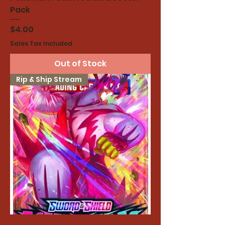
Pack
Price
$4.00
Sales Tax Included
Out of Stock
Rip & Ship Stream