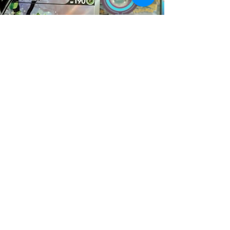
Rip & Ship Blog
All Posts
All Posts