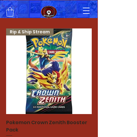
Rip & Ship Stream
Pokemon Crown Zenith Booster
Pack