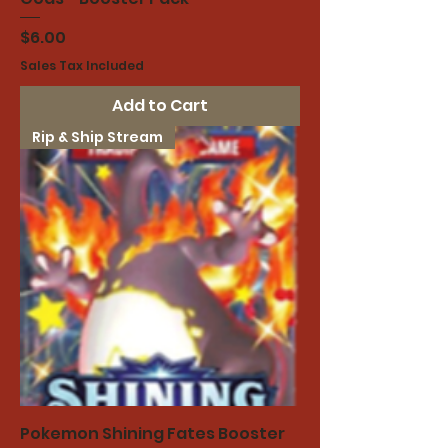
Price
$6.00
Sales Tax Included
Add to Cart
Rip & Ship Stream
Pokemon Shining Fates Booster