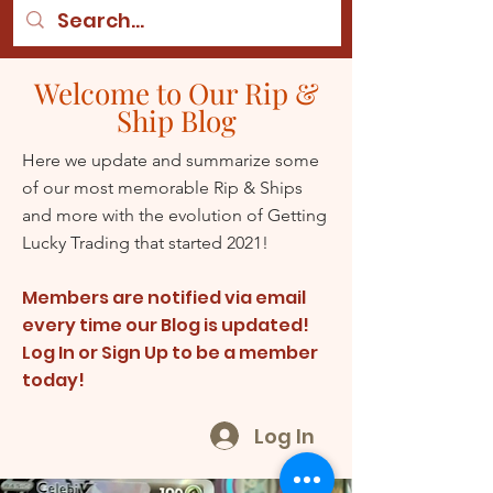
Welcome to Our Rip &
Ship Blog
Here we update and summarize some
of our most memorable Rip & Ships
and more with the evolution of Getting
Lucky Trading that started 2021!
Members are notified via email
every time our Blog is updated!
Log In or Sign Up to be a member
today!
Log In