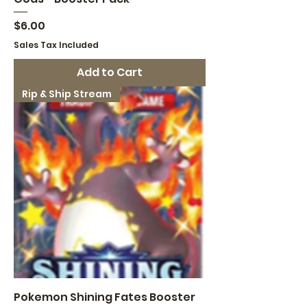
Price
$6.00
Sales Tax Included
Add to Cart
Rip & Ship Stream
Pokemon Shining Fates Booster