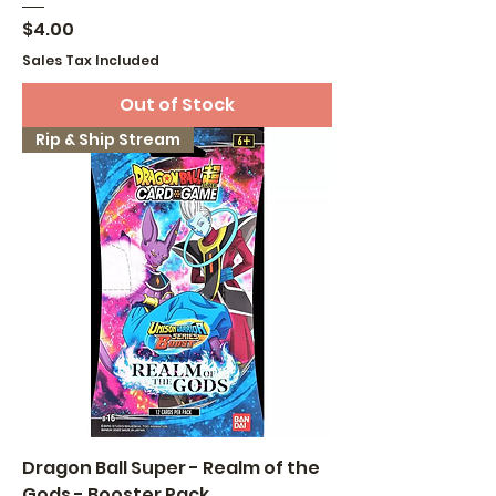
Price
$4.00
Sales Tax Included
Out of Stock
Rip & Ship Stream
Dragon Ball Super - Realm of the
Gods - Booster Pack