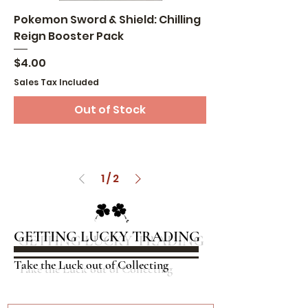
Pokemon Sword & Shield: Chilling
Reign Booster Pack
Price
$4.00
Sales Tax Included
Out of Stock
1
/
2
GETTING LUCKY TRADING
Take the Luck out of Collecting