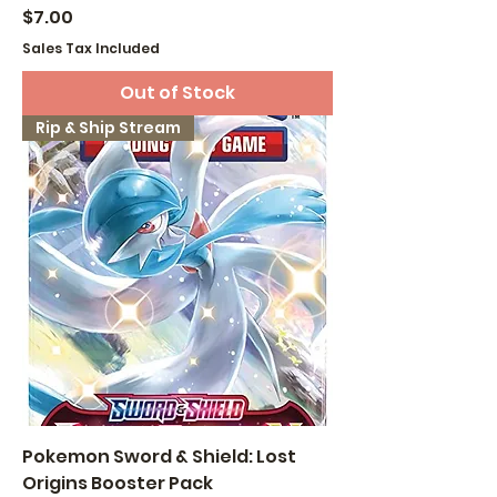
Price
$7.00
Sales Tax Included
Out of Stock
Rip & Ship Stream
Pokemon Sword & Shield: Lost
Origins Booster Pack