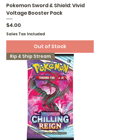
Pokemon Sword & Shield: Vivid
Voltage Booster Pack
Price
$4.00
Sales Tax Included
Out of Stock
Rip & Ship Stream