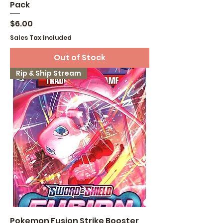
Pack
Price
$6.00
Sales Tax Included
Out of Stock
Rip & Ship Stream
Pokemon Fusion Strike Booster