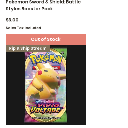
Pokemon Sword & Shield: Battle
Styles Booster Pack
Price
$3.00
Sales Tax Included
Out of Stock
Rip & Ship Stream