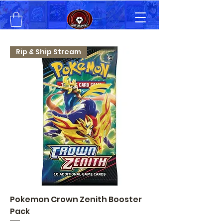
Rip & Ship Stream
Pokemon Crown Zenith Booster
Pack