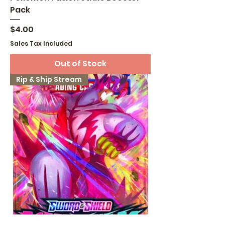
Pack
Price
$4.00
Sales Tax Included
Out of Stock
Rip & Ship Stream