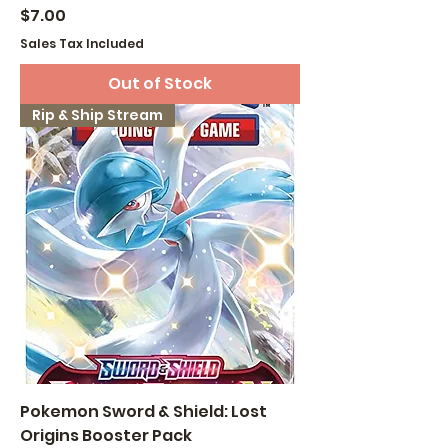
Price
$7.00
Sales Tax Included
Out of Stock
Rip & Ship Stream
Pokemon Sword & Shield: Lost
Origins Booster Pack