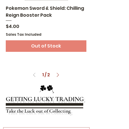
Pokemon Sword & Shield: Chilling
Reign Booster Pack
Price
$4.00
Sales Tax Included
Out of Stock
1
/
2
GETTING LUCKY TRADING
Take the Luck out of Collecting