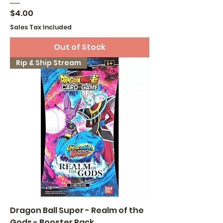
Price
$4.00
Sales Tax Included
Out of Stock
Rip & Ship Stream
Dragon Ball Super - Realm of the
Gods - Booster Pack