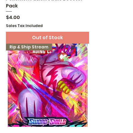
Pack
Price
$4.00
Sales Tax Included
Out of Stock
Rip & Ship Stream