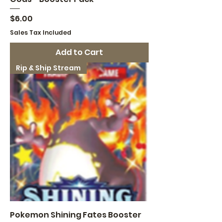
Price
$6.00
Sales Tax Included
Add to Cart
Rip & Ship Stream
Pokemon Shining Fates Booster