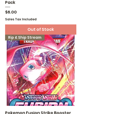
Pack
Price
$6.00
Sales Tax Included
Out of Stock
Rip & Ship Stream
Pokemon Fusion Strike Booster