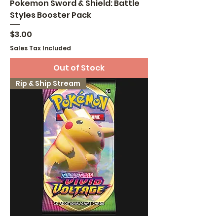
Pokemon Sword & Shield: Battle
Styles Booster Pack
Price
$3.00
Sales Tax Included
Out of Stock
Rip & Ship Stream