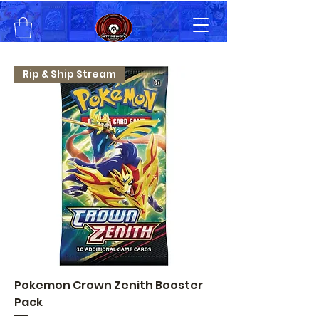
Rip & Ship Stream
Pokemon Crown Zenith Booster
Pack