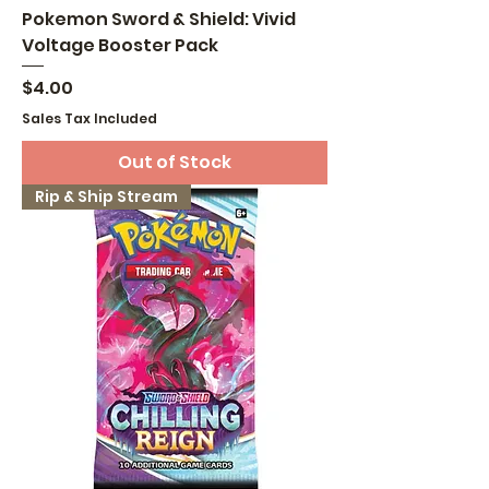
Pokemon Sword & Shield: Vivid
Voltage Booster Pack
Price
$4.00
Sales Tax Included
Out of Stock
Rip & Ship Stream