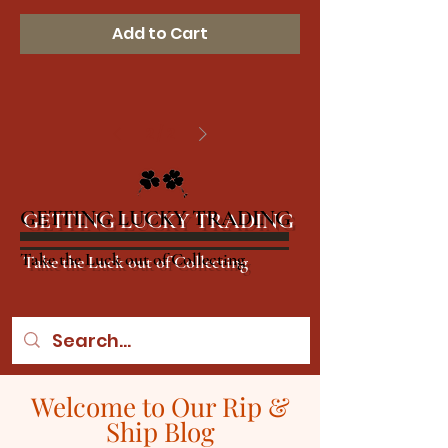
Add to Cart
2
/
2
GETTING LUCKY TRADING
Take the Luck out of Collecting
Welcome to Our Rip &
Ship Blog