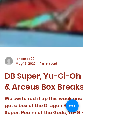
jonperez90
May 19, 2022
1 min read
DB Super, Yu-Gi-Oh
& Arceus Box Breaks!