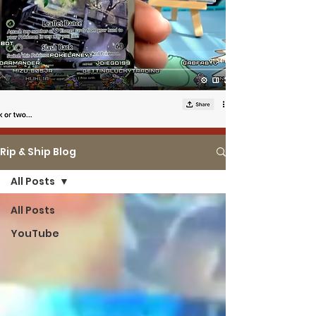
Rip & Ship Blog
All Posts
All Posts
YouTube