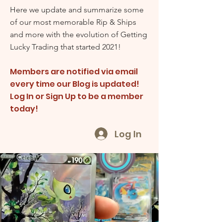
Here we update and summarize some
of our most memorable Rip & Ships
and more with the evolution of Getting
Lucky Trading that started 2021!
Members are notified via email
every time our Blog is updated!
Log In or Sign Up to be a member
today!
Log In