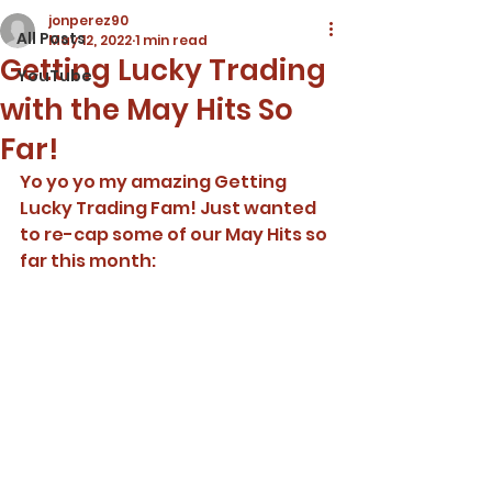
jonperez90
All Posts
May 12, 2022
1 min read
Getting Lucky Trading
YouTube
with the May Hits So
Far!
Yo yo yo my amazing Getting 
Lucky Trading Fam! Just wanted 
to re-cap some of our May Hits so 
far this month: