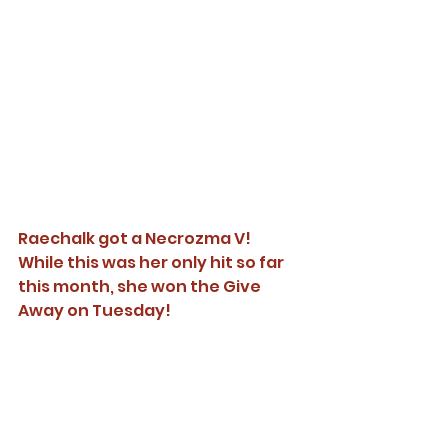
Raechalk got a Necrozma V! 
While this was her only hit so far 
this month, she won the Give 
Away on Tuesday! 