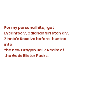
For my personal hits, I got 
Lycanroc V, Galarian Sirfetch'd V, 
Zinnia's Resolve before I busted 
into 
the new Dragon Ball Z Realm of 
the Gods Blister Packs: 