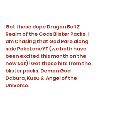
Got these dope Dragon Ball Z 
Realm of the Gods Blister Packs. I 
am Chasing that God Rare along 
side PokeLaneYT (we both have 
been excited this month on the 
new set)! Got these hits from the 
blister packs: Demon God 
Dabura, Kusu &  Angel of the 
Universe. 