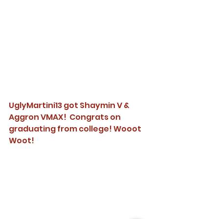
UglyMartini13 got Shaymin V & 
Aggron VMAX!  Congrats on 
graduating from college! Wooot 
Woot!