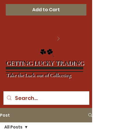
Add to Cart
2
/
2
GETTING LUCKY TRADING
Take the Luck out of Collecting
Post
All Posts