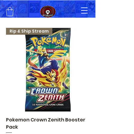
Rip & Ship Stream
Pokemon Crown Zenith Booster
Pack