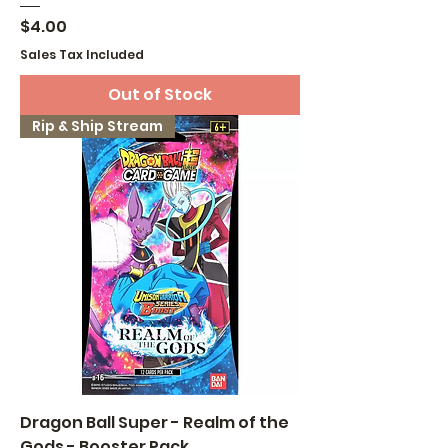
Price
$4.00
Sales Tax Included
Out of Stock
Rip & Ship Stream
Dragon Ball Super - Realm of the
Gods - Booster Pack