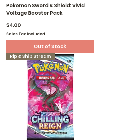
Pokemon Sword & Shield: Vivid
Voltage Booster Pack
Price
$4.00
Sales Tax Included
Out of Stock
Rip & Ship Stream