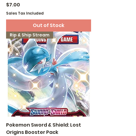
Price
$7.00
Sales Tax Included
Out of Stock
Rip & Ship Stream
Pokemon Sword & Shield: Lost
Origins Booster Pack