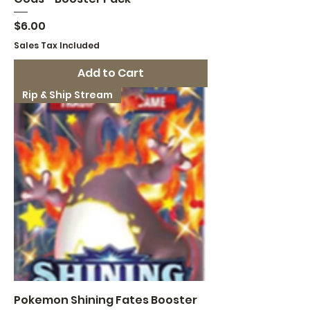
Price
$6.00
Sales Tax Included
Add to Cart
Rip & Ship Stream
Pokemon Shining Fates Booster