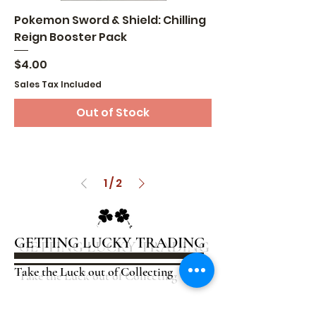
Pokemon Sword & Shield: Chilling
Reign Booster Pack
Price
$4.00
Sales Tax Included
Out of Stock
1
/
2
GETTING LUCKY TRADING
Take the Luck out of Collecting