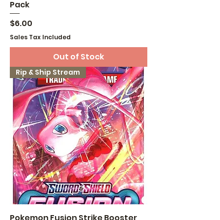
Pack
Price
$6.00
Sales Tax Included
Out of Stock
Rip & Ship Stream
Pokemon Fusion Strike Booster