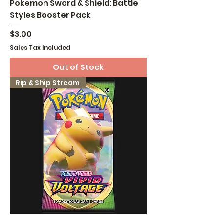
Pokemon Sword & Shield: Battle
Styles Booster Pack
Price
$3.00
Sales Tax Included
Out of Stock
Rip & Ship Stream