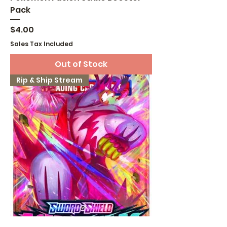
Pack
Price
$4.00
Sales Tax Included
Out of Stock
Rip & Ship Stream