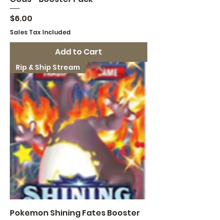
Price
$6.00
Sales Tax Included
Add to Cart
Rip & Ship Stream
Pokemon Shining Fates Booster