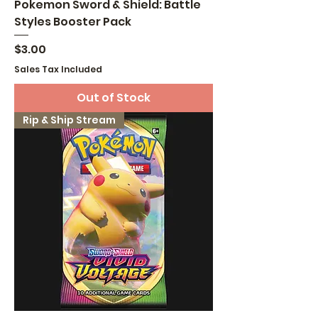
Pokemon Sword & Shield: Battle
Styles Booster Pack
Price
$3.00
Sales Tax Included
Out of Stock
Rip & Ship Stream