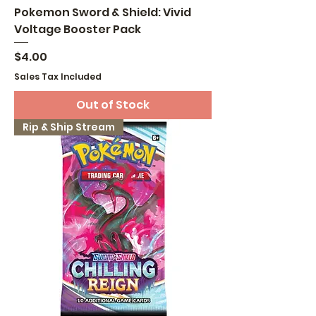
Pokemon Sword & Shield: Vivid
Voltage Booster Pack
Price
$4.00
Sales Tax Included
Out of Stock
Rip & Ship Stream