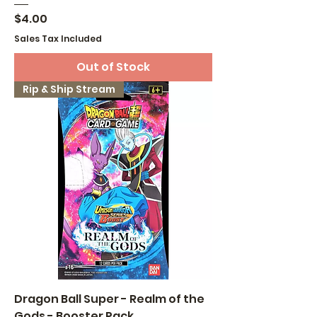
Price
$4.00
Sales Tax Included
Out of Stock
Rip & Ship Stream
Dragon Ball Super - Realm of the
Gods - Booster Pack