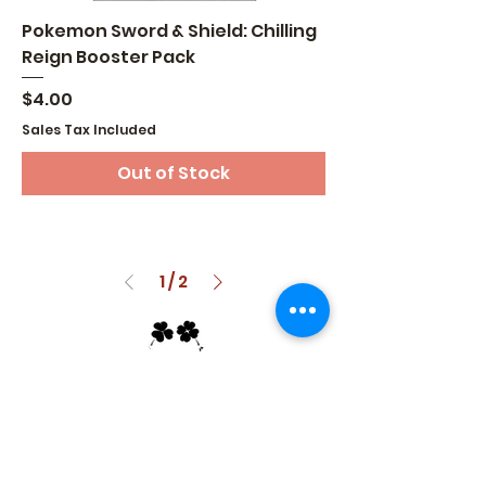
Pokemon Sword & Shield: Chilling
Reign Booster Pack
Price
$4.00
Sales Tax Included
Out of Stock
1
/
2
GETTING LUCKY TRADING
Take the Luck out of Collecting