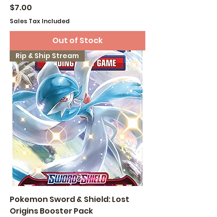
Price
$7.00
Sales Tax Included
Out of Stock
Rip & Ship Stream
Pokemon Sword & Shield: Lost
Origins Booster Pack