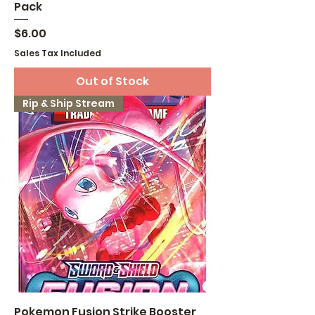
Pack
Price
$6.00
Sales Tax Included
Out of Stock
Rip & Ship Stream
Pokemon Fusion Strike Booster