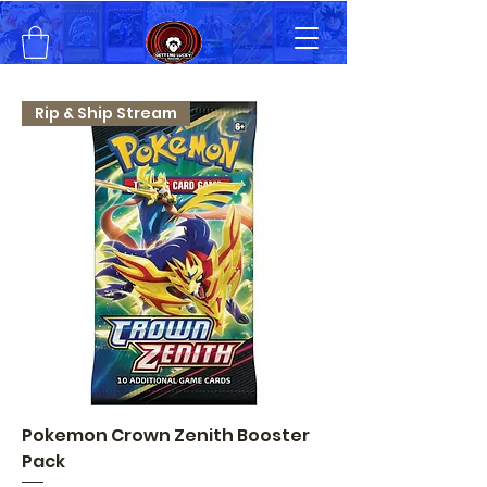
Rip & Ship Stream
Pokemon Crown Zenith Booster
Pack