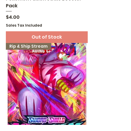
Pack
Price
$4.00
Sales Tax Included
Out of Stock
Rip & Ship Stream