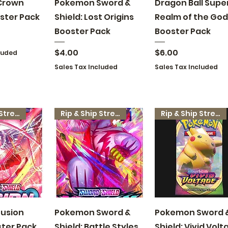
 View
Quick View
Quick View
Crown
Pokemon Sword &
Dragon Ball Super
ster Pack
Shield: Lost Origins
Realm of the God
Booster Pack
Booster Pack
Price
Price
$4.00
$6.00
luded
Sales Tax Included
Sales Tax Included
Rip & Ship Stream
Rip & Ship Stream
Rip & Ship Stream
 View
Quick View
Quick View
usion
Pokemon Sword &
Pokemon Sword 
ster Pack
Shield: Battle Styles
Shield: Vivid Volt