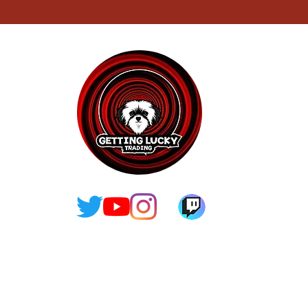
contact@gettingluckytrading.org
Terms and
Privacy Policy
Conditions