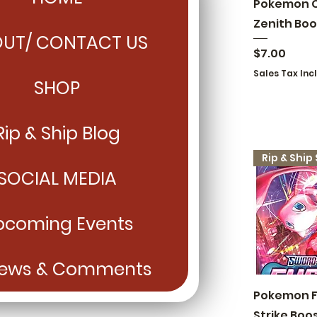
Quick
Pokemon 
Zenith Boo
UT/ CONTACT US
Price
$7.00
Sales Tax Inc
SHOP
Rip & Ship Blog
SOCIAL MEDIA
pcoming Events
iews & Comments
Quick
Pokemon F
Strike Boo