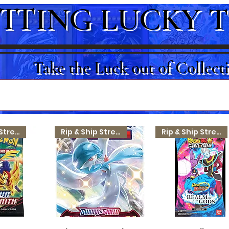
TTING LUCKY 
Take the Luck out of Collect
Rip & Ship Stream
Rip & Ship Stream
Rip & Ship Stream