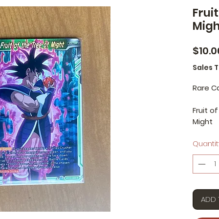
Fruit
Migh
$10.0
Sales 
Rare C
Fruit o
Might
Quantit
ADD 