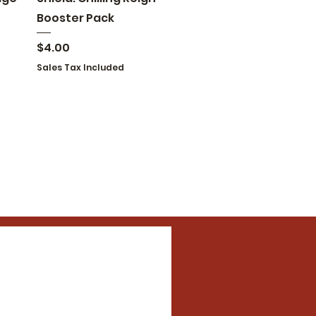
Booster Pack
Price
$4.00
Sales Tax Included