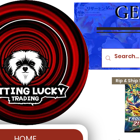
GE
HOME