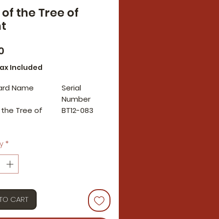
 of the Tree of
t
Price
0
Tax Included
ard Name
Serial
Number
f the Tree of
BT12-083
y
*
TO CART