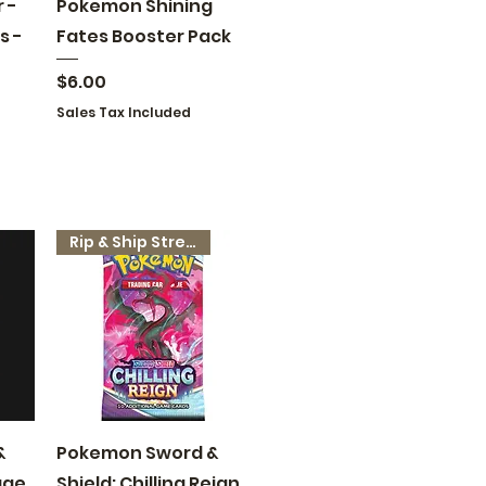
Quick View
 -
Pokemon Shining
s -
Fates Booster Pack
Price
$6.00
Sales Tax Included
Rip & Ship Stream
Quick View
&
Pokemon Sword &
age
Shield: Chilling Reign