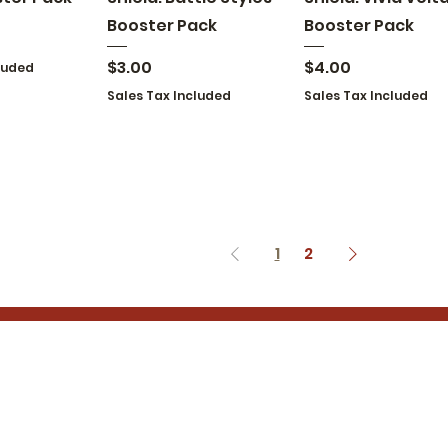
Booster Pack
Booster Pack
Price
Price
$3.00
$4.00
luded
Sales Tax Included
Sales Tax Included
1
2