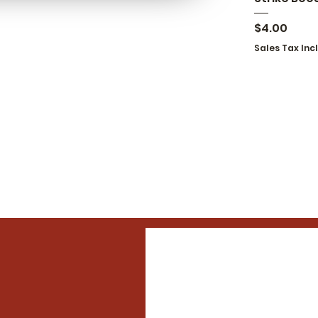
Price
$4.00
Sales Tax Inc