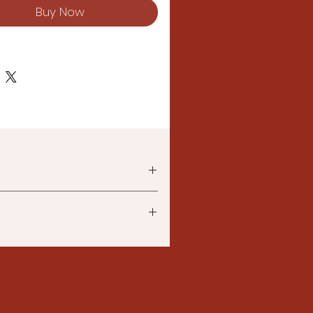
Buy Now