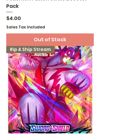
Pack
Price
$4.00
Sales Tax Included
Out of Stock
Rip & Ship Stream