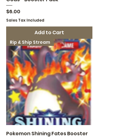
Price
$6.00
Sales Tax Included
Add to Cart
Rip & Ship Stream
Pokemon Shining Fates Booster