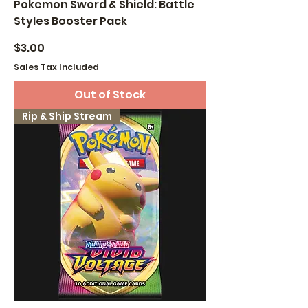
Pokemon Sword & Shield: Battle
Styles Booster Pack
Price
$3.00
Sales Tax Included
Out of Stock
Rip & Ship Stream