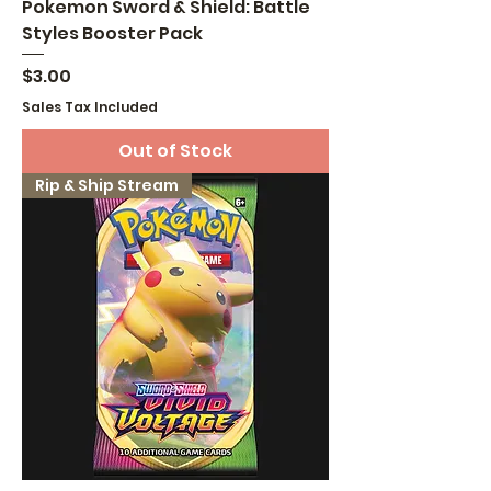
Pokemon Sword & Shield: Battle
Styles Booster Pack
Price
$3.00
Sales Tax Included
Out of Stock
Rip & Ship Stream