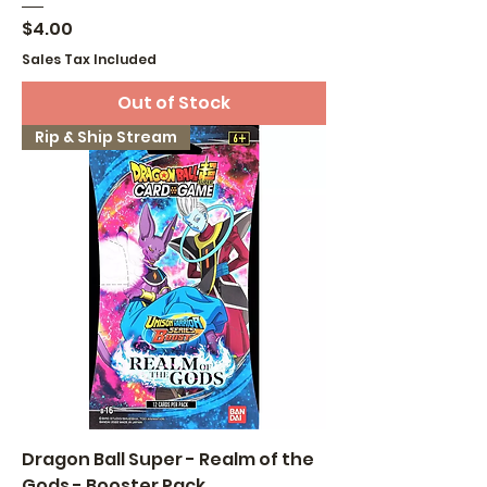
Price
$4.00
Sales Tax Included
Out of Stock
Rip & Ship Stream
Dragon Ball Super - Realm of the
Gods - Booster Pack