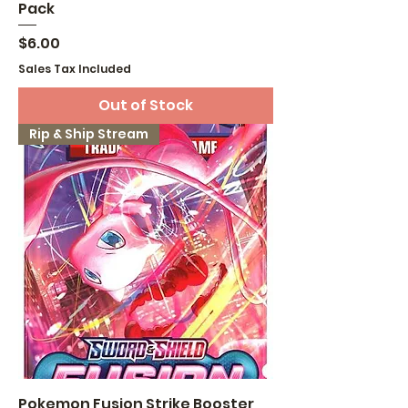
Pack
Price
$6.00
Sales Tax Included
Out of Stock
Rip & Ship Stream
Pokemon Fusion Strike Booster