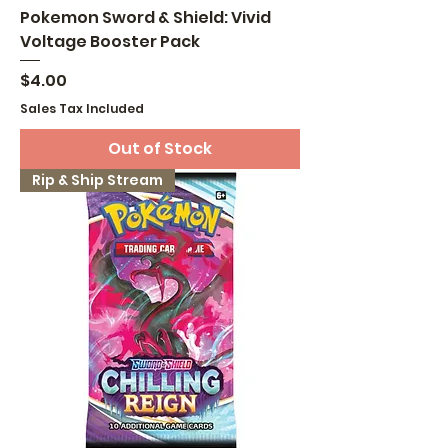
Pokemon Sword & Shield: Vivid
Voltage Booster Pack
Price
$4.00
Sales Tax Included
Out of Stock
Rip & Ship Stream