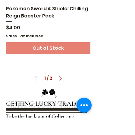
Pokemon Sword & Shield: Chilling
Reign Booster Pack
Price
$4.00
Sales Tax Included
Out of Stock
1
/
2
GETTING LUCKY TRADING
Take the Luck out of Collecting