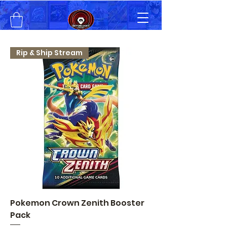
Rip & Ship Stream
Pokemon Crown Zenith Booster
Pack