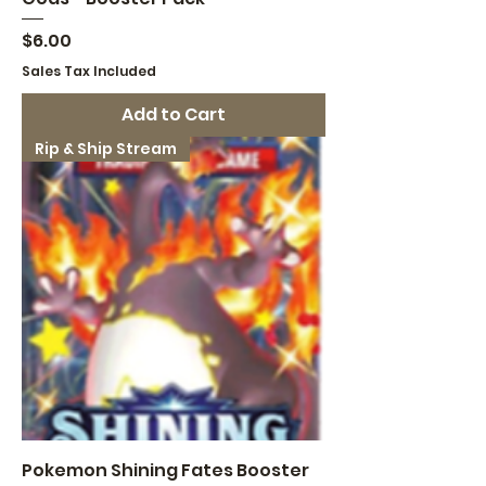
Price
$6.00
Sales Tax Included
Add to Cart
Rip & Ship Stream
Pokemon Shining Fates Booster