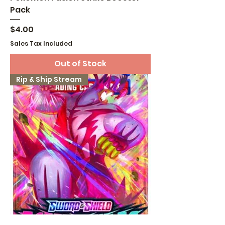
Pack
Price
$4.00
Sales Tax Included
Out of Stock
Rip & Ship Stream