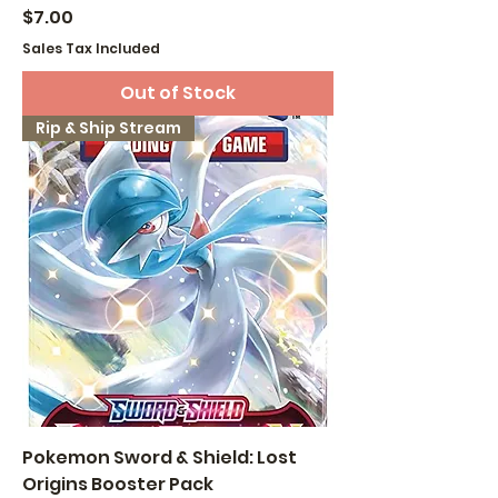
Price
$7.00
Sales Tax Included
Out of Stock
Rip & Ship Stream
Pokemon Sword & Shield: Lost
Origins Booster Pack