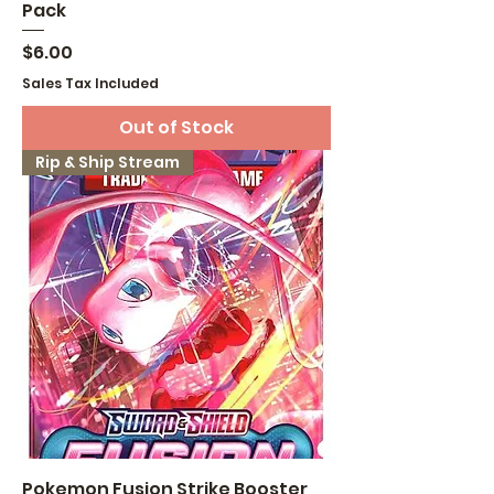
Pack
Price
$6.00
Sales Tax Included
Out of Stock
Rip & Ship Stream
Pokemon Fusion Strike Booster