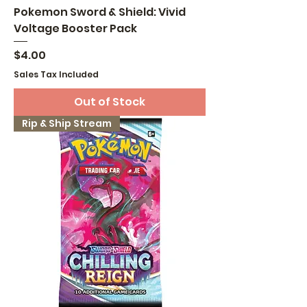
Pokemon Sword & Shield: Vivid
Voltage Booster Pack
Price
$4.00
Sales Tax Included
Out of Stock
Rip & Ship Stream