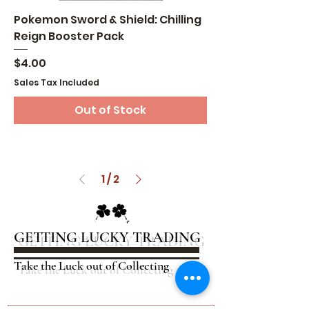
Pokemon Sword & Shield: Chilling
Reign Booster Pack
Price
$4.00
Sales Tax Included
Out of Stock
1
/
2
GETTING LUCKY TRADING
Take the Luck out of Collecting