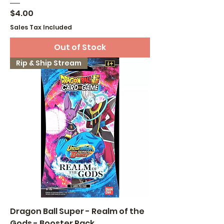
Price
$4.00
Sales Tax Included
Out of Stock
Rip & Ship Stream
Dragon Ball Super - Realm of the
Gods - Booster Pack