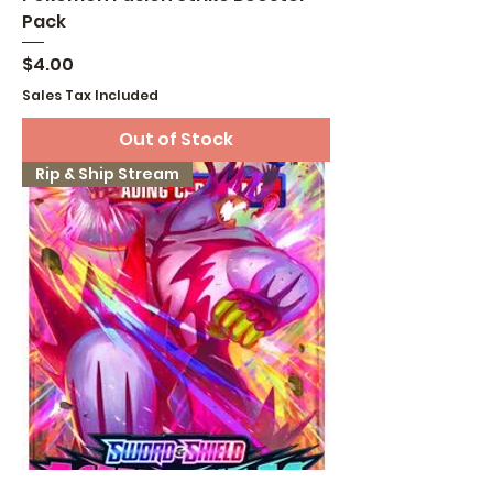
Pack
Price
$4.00
Sales Tax Included
Out of Stock
Rip & Ship Stream