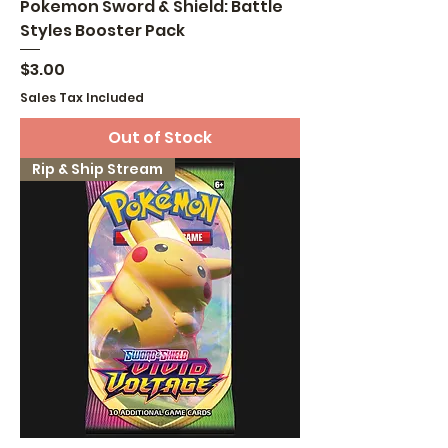
Pokemon Sword & Shield: Battle
Styles Booster Pack
Price
$3.00
Sales Tax Included
Out of Stock
Rip & Ship Stream