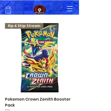
Rip & Ship Stream
Pokemon Crown Zenith Booster
Pack