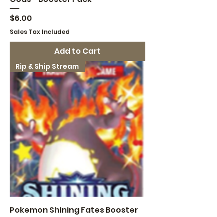
Price
$6.00
Sales Tax Included
Add to Cart
Rip & Ship Stream
Pokemon Shining Fates Booster