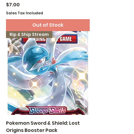
Price
$7.00
Sales Tax Included
Out of Stock
Rip & Ship Stream
Pokemon Sword & Shield: Lost
Origins Booster Pack